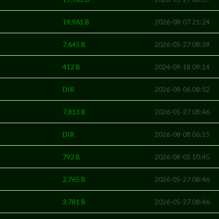
19,961 B
2026-08-07 21:24
7,645 B
2026-05-27 08:39
412 B
2024-09-18 09:14
DIR
2026-08-06 08:52
7,813 B
2026-05-27 08:46
DIR
2026-08-08 06:15
792 B
2026-08-05 10:45
2,765 B
2026-05-27 08:46
3,781 B
2026-05-27 08:46