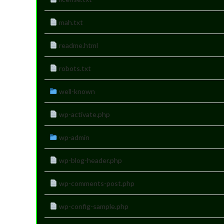
mah.txt
readme.html
robots.txt
well-known
wp-activate.php
wp-admin
wp-blog-header.php
wp-comments-post.php
wp-config-sample.php