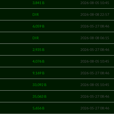
3,841 B
2026-08-05 10:45
DIR
2026-08-08 22:57
6,059 B
2026-05-27 08:46
DIR
2026-08-08 06:15
2,935 B
2026-05-27 08:46
4,076 B
2026-08-05 10:45
9,169 B
2026-05-27 08:46
33,092 B
2026-08-05 10:45
35,063 B
2026-05-27 08:46
5,656 B
2026-05-27 08:46