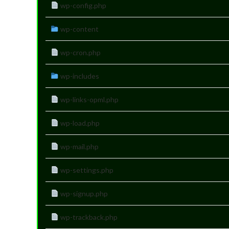
wp-config.php
wp-content
wp-cron.php
wp-includes
wp-links-opml.php
wp-load.php
wp-mail.php
wp-settings.php
wp-signup.php
wp-trackback.php