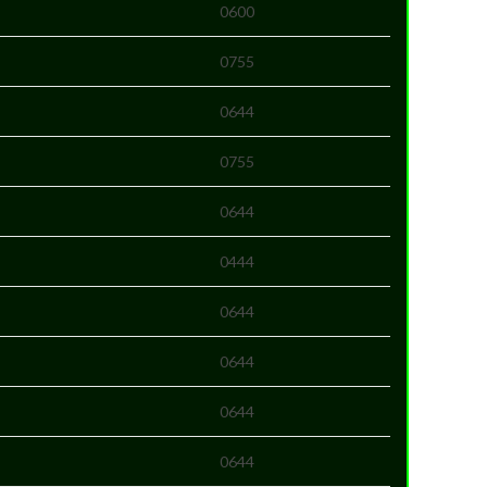
0600
0755
0644
0755
0644
0444
0644
0644
0644
0644