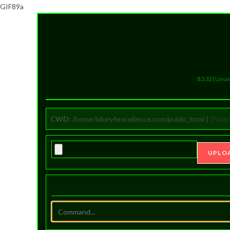
GIF89a
8.3.32 | Lin
CWD:
/home/bikes4excellence.com/public_html |
[Paren