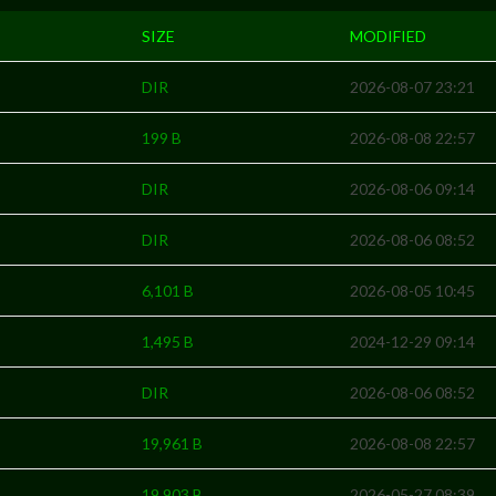
SIZE
MODIFIED
DIR
2026-08-07 23:21
199 B
2026-08-08 22:57
DIR
2026-08-06 09:14
DIR
2026-08-06 08:52
6,101 B
2026-08-05 10:45
1,495 B
2024-12-29 09:14
DIR
2026-08-06 08:52
19,961 B
2026-08-08 22:57
19,903 B
2026-05-27 08:39