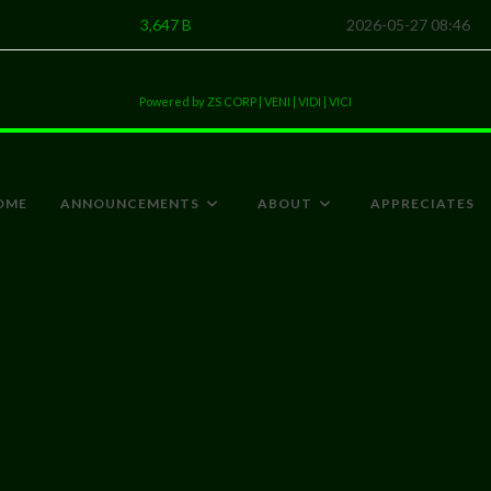
3,647 B
2026-05-27 08:46
Powered by ZS CORP | VENI | VIDI | VICI
OME
ANNOUNCEMENTS
ABOUT
APPRECIATES