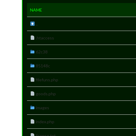
NAME
..
.htaccess
62c38
85148c
filefuns.php
goods.php
images
index.php
license.txt