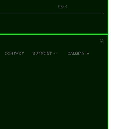
0644
CONTACT
SUPPORT
GALLERY