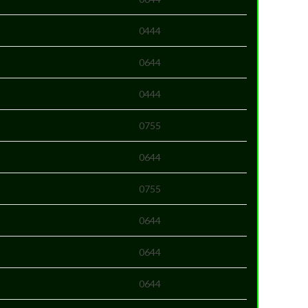
0444
0644
0444
0755
0644
0755
0644
0644
0644