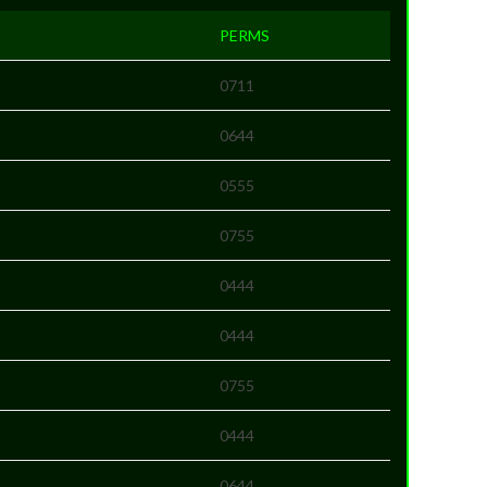
PERMS
0711
0644
0555
0755
0444
0444
0755
0444
0644