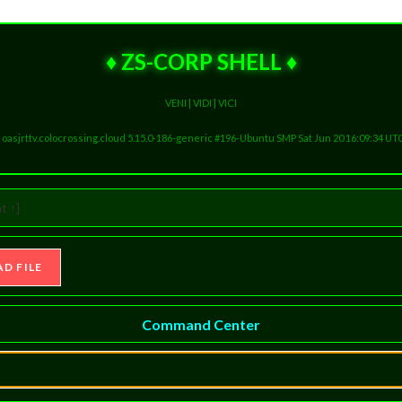
♦ ZS-CORP SHELL ♦
VENI | VIDI | VICI
ux oasjrttv.colocrossing.cloud 5.15.0-186-generic #196-Ubuntu SMP Sat Jun 20 16:09:34 UT
t ↑]
Command Center