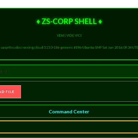
♦ ZS-CORP SHELL ♦
VENI | VIDI | VICI
ux oasjrttv.colocrossing.cloud 5.15.0-186-generic #196-Ubuntu SMP Sat Jun 20 16:09:34 UT
t ↑]
Command Center