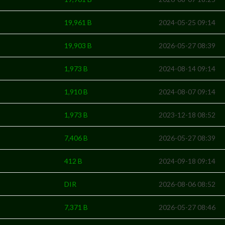
19,961 B
2024-05-25 09:14
19,903 B
2026-05-27 08:39
1,973 B
2024-08-14 09:14
1,910 B
2024-08-07 09:14
1,973 B
2023-12-18 08:52
7,406 B
2026-05-27 08:39
412 B
2024-09-18 09:14
DIR
2026-08-06 08:52
7,371 B
2026-05-27 08:46