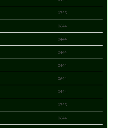
0755
0644
0444
0444
0444
0644
0444
0755
0644