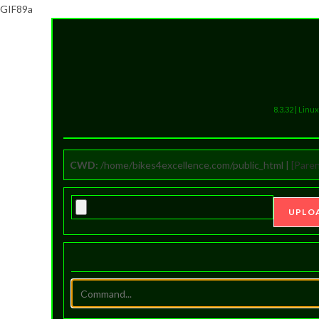
GIF89a
8.3.32 | Lin
CWD:
/home/bikes4excellence.com/public_html |
[Paren