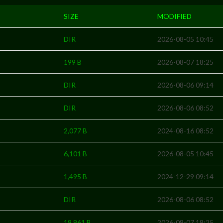
SIZE
MODIFIED
DIR
2026-08-05 10:45
199 B
2026-08-07 18:25
DIR
2026-08-06 09:14
DIR
2026-08-06 08:52
2,077 B
2024-08-16 08:52
6,101 B
2026-08-05 10:45
1,495 B
2024-12-29 09:14
DIR
2026-08-06 08:52
19,961 B
2026-08-07 18:25