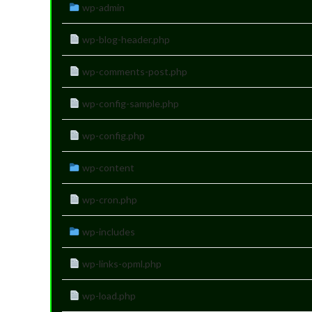
wp-admin
wp-blog-header.php
wp-comments-post.php
wp-config-sample.php
wp-config.php
wp-content
wp-cron.php
wp-includes
wp-links-opml.php
wp-load.php