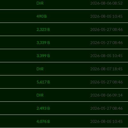
DIR
2026-08-06 08:52
490 B
2026-08-05 10:45
2,323 B
2026-05-27 08:46
3,339 B
2026-05-27 08:46
3,399 B
2026-08-05 10:45
DIR
2026-08-07 18:45
5,617 B
2026-05-27 08:46
DIR
2026-08-06 09:14
2,493 B
2026-05-27 08:46
4,076 B
2026-08-05 10:45