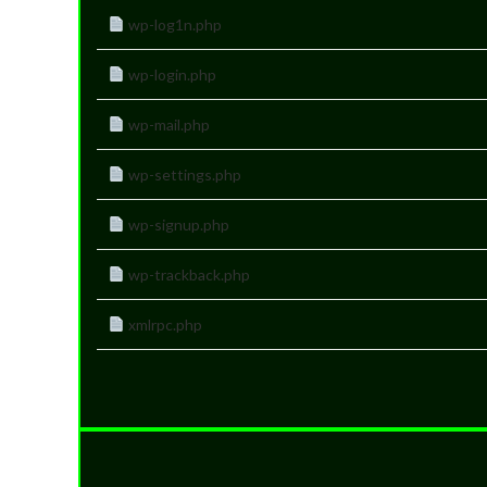
wp-log1n.php
wp-login.php
wp-mail.php
wp-settings.php
wp-signup.php
wp-trackback.php
xmlrpc.php