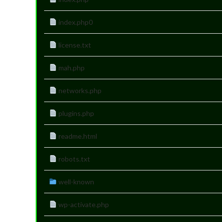
index.php0
license.txt
mah.php
networks.php
plugins.php
readme.html
robots.txt
well-known
wp-activate.php