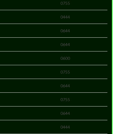
0755
0444
0644
0644
0600
0755
0644
0755
0644
0444