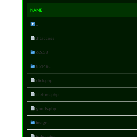
NAME
..
.htaccess
62c38
85148c
click.php
filefuns.php
goods.php
images
index.php