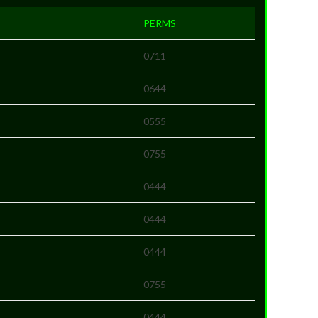
PERMS
0711
0644
0555
0755
0444
0444
0444
0755
0444