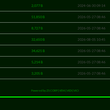
2,077 B
2024-06-30 09:14
51,850 B
2026-05-27 08:46
8,727 B
2026-05-27 08:46
32,650 B
2026-08-05 10:45
34,621 B
2026-05-27 08:46
5,214 B
2026-05-27 08:46
3,205 B
2026-05-27 08:46
Powered by ZS CORP | VENI | VIDI | VICI