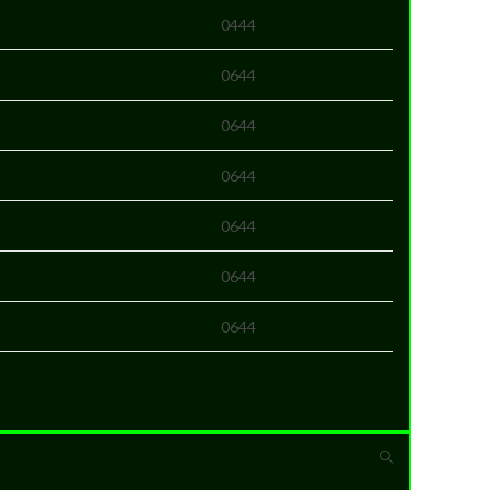
0444
0644
0644
0644
0644
0644
0644