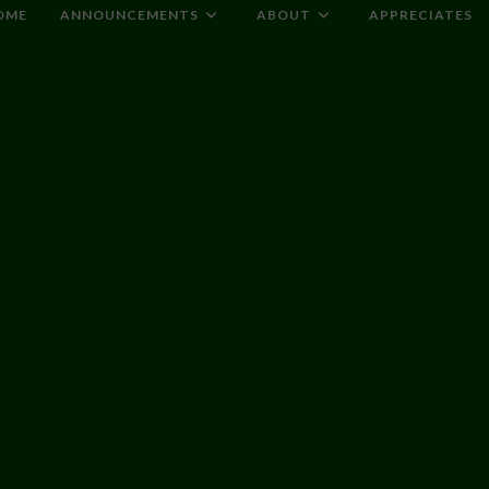
OME
ANNOUNCEMENTS
ABOUT
APPRECIATES